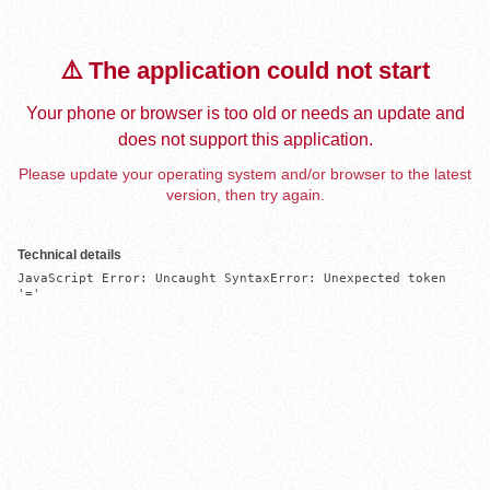
⚠️ The application could not start
Your phone or browser is too old or needs an update and
does not support this application.
Please update your operating system and/or browser to the latest
version, then try again.
Technical details
JavaScript Error: Uncaught SyntaxError: Unexpected token 
'='