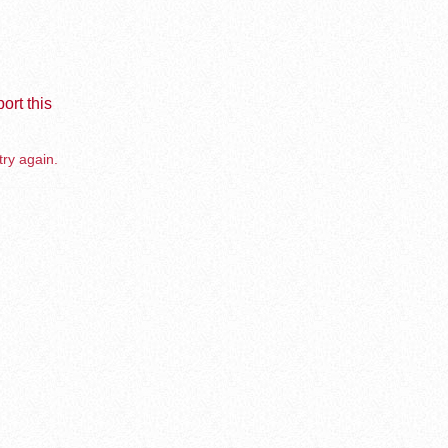
ort this
try again.