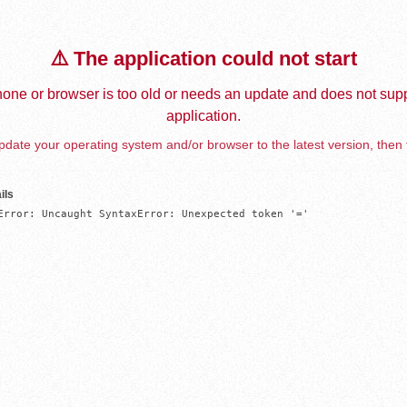
⚠️ The application could not start
one or browser is too old or needs an update and does not supp
application.
date your operating system and/or browser to the latest version, then 
ils
Error: Uncaught SyntaxError: Unexpected token '='