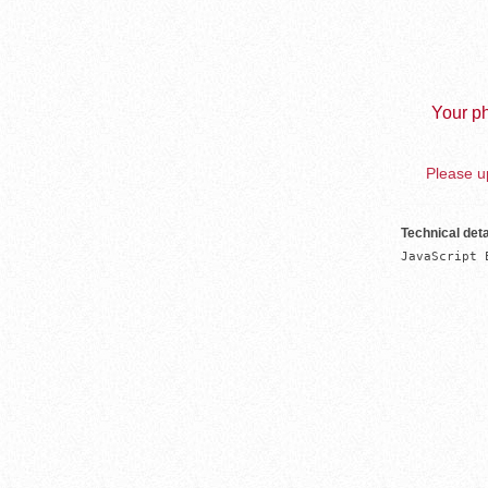
Your ph
Please up
Technical deta
JavaScript 